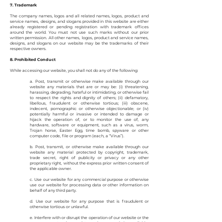
7. Trademark
The company names, logos and all related names, logos, product and
service names, designs, and slogans provided in this website are either
already registered or pending registration with trademark offices
around the world. You must not use such marks without our prior
written permission. All other names, logos, product and service names,
designs, and slogans on our website may be the trademarks of their
respective owners.
8. Prohibited Conduct
While accessing our website, you shall not do any of the following:
a. Post, transmit or otherwise make available through our
website any materials that are or may be: (i) threatening,
harassing, degrading, hateful or intimidating, or otherwise fail
to respect the rights and dignity of others; (ii) defamatory,
libellous, fraudulent or otherwise tortious; (iii) obscene,
indecent, pornographic or otherwise objectionable; or (iv)
potentially harmful or invasive or intended to damage or
hijack the operation of, or to monitor the use of, any
hardware, software or equipment, such as a virus, worm,
Trojan horse, Easter Egg, time bomb, spyware or other
computer code, file or program (each, a “Virus”).
b. Post, transmit, or otherwise make available through our
website any material protected by copyright, trademark,
trade secret, right of publicity or privacy or any other
proprietary right, without the express prior written consent of
the applicable owner.
c. Use our website for any commercial purpose or otherwise
use our website for processing data or other information on
behalf of any third party.
d. Use our website for any purpose that is fraudulent or
otherwise tortious or unlawful.
e. Interfere with or disrupt the operation of our website or the