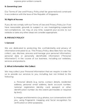
express prior written consent.
9. Governing Law
Our Terms of Use and Privacy Policy shall be governed and construed
in accordance with the laws of the Republic of Singapore.
10. Right of Access
If you do not comply with our Terms of Use and Privacy Policy (or if we
have reasonable grounds to suspect or are investigating suspected
non-compliance), we may, at any time, suspend your access to our
website or take any other steps we consider appropriate.
B. PRIVACY POLICY
1. General
We are dedicated to protecting the confidentiality and privacy of
information entrusted to us. This Privacy Policy describes how we may
collect, use, disclose, process and manage your personal information,
personal data or personally identifiable information (“Personal
Information”) in the course of our business, including our websites,
services and products.
2. What Information We Collect
We may collect your Personal Information that we require in order for
us to provide our services to you, including, but not limited to the
following:
a. Personal details (e.g. name, contact details, residential
address, personal email address, bank account number,
national registration identity card, passport or other
identification number (to the extent permissible or required
by law));
b. Images and biometrics (e.g. photos, our conversations with
you, using fingerprint mapping and facial recognition for
verification or other purposes);