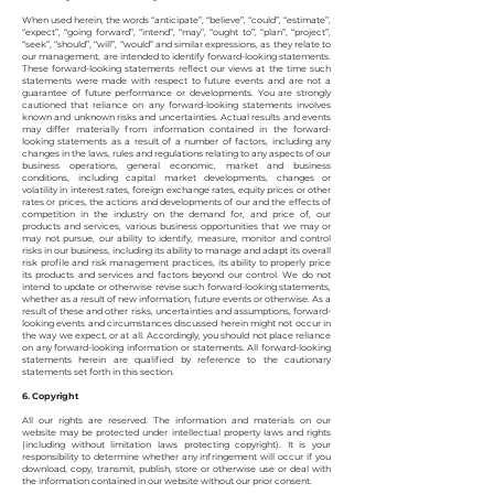
When used herein, the words “anticipate”, “believe”, “could”, “estimate”,
“expect”, “going forward”, “intend”, “may”, “ought to”, “plan”, “project”,
“seek”, “should”, “will”, “would” and similar expressions, as they relate to
our management, are intended to identify forward-looking statements.
These forward-looking statements reflect our views at the time such
statements were made with respect to future events and are not a
guarantee of future performance or developments. You are strongly
cautioned that reliance on any forward-looking statements involves
known and unknown risks and uncertainties. Actual results and events
may differ materially from information contained in the forward-
looking statements as a result of a number of factors, including any
changes in the laws, rules and regulations relating to any aspects of our
business operations, general economic, market and business
conditions, including capital market developments, changes or
volatility in interest rates, foreign exchange rates, equity prices or other
rates or prices, the actions and developments of our and the effects of
competition in the industry on the demand for, and price of, our
products and services, various business opportunities that we may or
may not pursue, our ability to identify, measure, monitor and control
risks in our business, including its ability to manage and adapt its overall
risk profile and risk management practices, its ability to properly price
its products and services and factors beyond our control. We do not
intend to update or otherwise revise such forward-looking statements,
whether as a result of new information, future events or otherwise. As a
result of these and other risks, uncertainties and assumptions, forward-
looking events and circumstances discussed herein might not occur in
the way we expect, or at all. Accordingly, you should not place reliance
on any forward-looking information or statements. All forward-looking
statements herein are qualified by reference to the cautionary
statements set forth in this section.
6. Copyright
All our rights are reserved. The information and materials on our
website may be protected under intellectual property laws and rights
(including without limitation laws protecting copyright). It is your
responsibility to determine whether any infringement will occur if you
download, copy, transmit, publish, store or otherwise use or deal with
the information contained in our website without our prior consent.