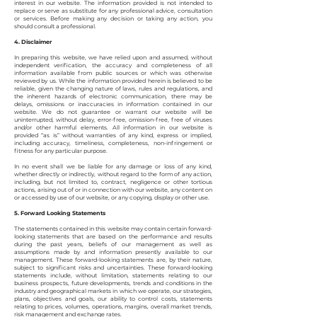
interest in our website. The information provided is not intended to
replace or serve as substitute for any professional advice, consultation
or services. Before making any decision or taking any action, you
should consult a professional.
4. Disclaimer
In preparing this website, we have relied upon and assumed, without
independent verification, the accuracy and completeness of all
information available from public sources or which was otherwise
reviewed by us. While the information provided herein is believed to be
reliable, given the changing nature of laws, rules and regulations, and
the inherent hazards of electronic communication, there may be
delays, omissions or inaccuracies in information contained in our
website. We do not guarantee or warrant our website will be
uninterrupted, without delay, error-free, omission-free, free of viruses
and/or other harmful elements. All information in our website is
provided “as is” without warranties of any kind, express or implied,
including accuracy, timeliness, completeness, non-infringement or
fitness for any particular purpose.
In no event shall we be liable for any damage or loss of any kind,
whether directly or indirectly, without regard to the form of any action,
including, but not limited to, contract, negligence or other tortious
actions, arising out of or in connection with our website, any content on
or accessed by use of our website, or any copying, display or other use.
5. Forward Looking Statements
The statements contained in this website may contain certain forward-
looking statements that are based on the performance and results
during the past years, beliefs of our management as well as
assumptions made by and information presently available to our
management. These forward-looking statements are, by their nature,
subject to significant risks and uncertainties. These forward-looking
statements include, without limitation, statements relating to our
business prospects, future developments, trends and conditions in the
industry and geographical markets in which we operate, our strategies,
plans, objectives and goals, our ability to control costs, statements
relating to prices, volumes, operations, margins, overall market trends,
risk management and exchange rates.