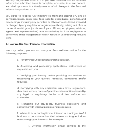
We rely on you and assume that you have ensured that all Personal
Information submitted to us is complete, accurate, true and correct.
You shall update us in a timely manner of all changes to the Personal
Information provided to us.
You agree to keep us fully indemnified from and against any and all
damages, losses, costs, legal fees (solicitor-client basis), penalties, and
proceedings, including any penalties or other amounts levied, imposed
or charged by any regulator or regulatory authority, arising out of or in
connection with your (or those of your officers, employees, advisors,
agents and representatives) acts or omission, fault or negligence in
performing these obligations or which results in us breaching relevant
laws.
4. How We Use Your Personal Information
We may collect, process and use your Personal Information for the
following purposes:
a. Performing our obligations under a contract.
b. Assessing and processing applications, instructions or
requests from you.
c. Verifying your identity before providing our services or
responding to your queries, feedback, complaints and/or
requests.
d. Complying with any applicable rules, laws, regulations,
directives, orders, codes of practice or instructions issued by
any legal or regulatory bodies and law enforcement
authorities.
e. Managing our day-to-day business operations and
complying with internal policies and procedures.
f. Where it is in our legitimate interest in running a lawful
business to do so to further the business as long as it does
not outweigh your interests. For example:
i. Offering information and/or services to the