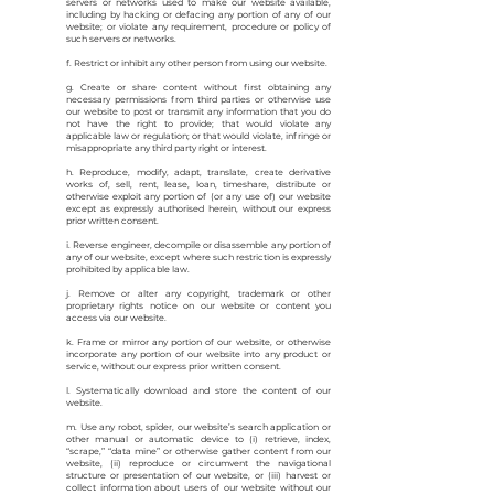
servers or networks used to make our website available,
including by hacking or defacing any portion of any of our
website; or violate any requirement, procedure or policy of
such servers or networks.
f. Restrict or inhibit any other person from using our website.
g. Create or share content without first obtaining any
necessary permissions from third parties or otherwise use
our website to post or transmit any information that you do
not have the right to provide; that would violate any
applicable law or regulation; or that would violate, infringe or
misappropriate any third party right or interest.
h. Reproduce, modify, adapt, translate, create derivative
works of, sell, rent, lease, loan, timeshare, distribute or
otherwise exploit any portion of (or any use of) our website
except as expressly authorised herein, without our express
prior written consent.
i. Reverse engineer, decompile or disassemble any portion of
any of our website, except where such restriction is expressly
prohibited by applicable law.
j. Remove or alter any copyright, trademark or other
proprietary rights notice on our website or content you
access via our website.
k. Frame or mirror any portion of our website, or otherwise
incorporate any portion of our website into any product or
service, without our express prior written consent.
l. Systematically download and store the content of our
website.
m. Use any robot, spider, our website’s search application or
other manual or automatic device to (i) retrieve, index,
“scrape,” “data mine” or otherwise gather content from our
website, (ii) reproduce or circumvent the navigational
structure or presentation of our website, or (iii) harvest or
collect information about users of our website without our