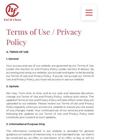
Terms of Use / Privacy
Policy
A. TERMS OF USE
1. General
Your access and use of our website are governed by our Terms of Use
(under this Section A) and Privacy Policy (under Section B below). By
accessing and using our website, you accept and agree to be bound by
our Terms of Use and Privacy Policy. If you do not accept our Terms of
Use and Privacy Policy, you must not access or use our website.
2. Update
We may, from time to time and at our sole and absolute discretion,
change our Terms of Use and Privacy Policy, without prior notice. The
updated Terms of Use and Privacy Policy will take effect when they are
uploaded to our website. Please review our Terms of Use and Privacy
Policy regularly when you access our website to ensure you are aware
of any changes made. Your continued use of our services and website
following the updates to our Terms of Use and Privacy Policy shall
constitute your consent to such updates.
3. Informational Purpose Only
The information contained in our website is provided for general
guidance on matters of interest only. It is not intended to be, nor shall it
be construed as, an offer, or solicitation of an offer, to buy or sell an