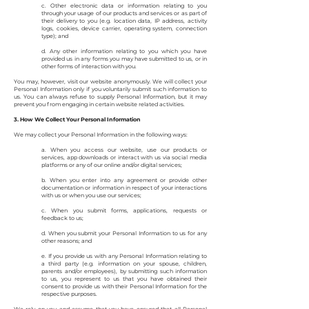
c. Other electronic data or information relating to you
through your usage of our products and services or as part of
their delivery to you (e.g. location data, IP address, activity
logs, cookies, device carrier, operating system, connection
type); and
d. Any other information relating to you which you have
provided us in any forms you may have submitted to us, or in
other forms of interaction with you.
You may, however, visit our website anonymously. We will collect your
Personal Information only if you voluntarily submit such information to
us. You can always refuse to supply Personal Information, but it may
prevent you from engaging in certain website related activities.
3. How We Collect Your Personal Information
We may collect your Personal Information in the following ways:
a. When you access our website, use our products or
services, app downloads or interact with us via social media
platforms or any of our online and/or digital services;
b. When you enter into any agreement or provide other
documentation or information in respect of your interactions
with us or when you use our services;
c. When you submit forms, applications, requests or
feedback to us;
d. When you submit your Personal Information to us for any
other reasons; and
e. If you provide us with any Personal Information relating to
a third party (e.g. information on your spouse, children,
parents and/or employees), by submitting such information
to us, you represent to us that you have obtained their
consent to provide us with their Personal Information for the
respective purposes.